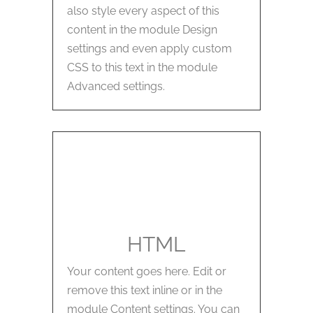
also style every aspect of this
content in the module Design
settings and even apply custom
CSS to this text in the module
Advanced settings.
HTML
Your content goes here. Edit or
remove this text inline or in the
module Content settings. You can