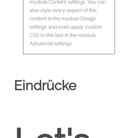
module Content settings. You can
also style every aspect of this
content in the module Design
settings and even apply custom
CSS to this text in the module
Advanced settings.
Eindrücke