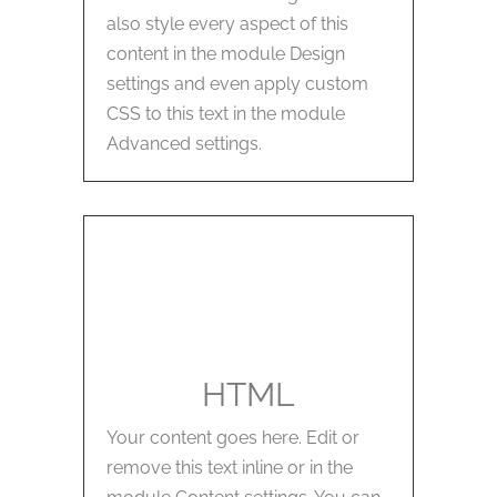
also style every aspect of this
content in the module Design
settings and even apply custom
CSS to this text in the module
Advanced settings.
HTML
Your content goes here. Edit or
remove this text inline or in the