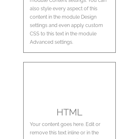
module Content settings. You can
also style every aspect of this
content in the module Design
settings and even apply custom
CSS to this text in the module
Advanced settings.
HTML
Your content goes here. Edit or
remove this text inline or in the