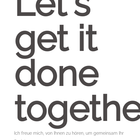
Let's
get it
done
togethe
Ich freue mich, von Ihnen zu hören, um gemeinsam Ihr