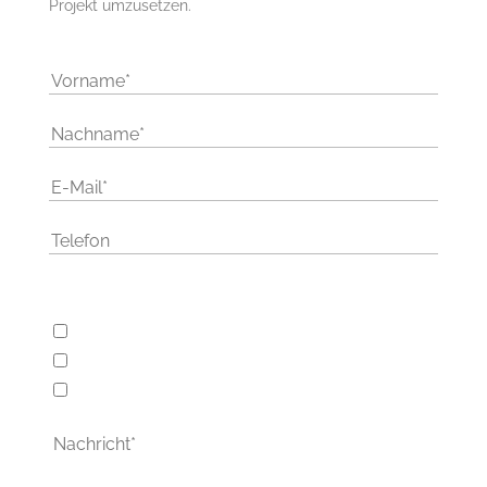
Projekt umzusetzen.
Wie kann ich Ihnen helfen
Webentwicklung
Softwareentwicklung
Schulungen