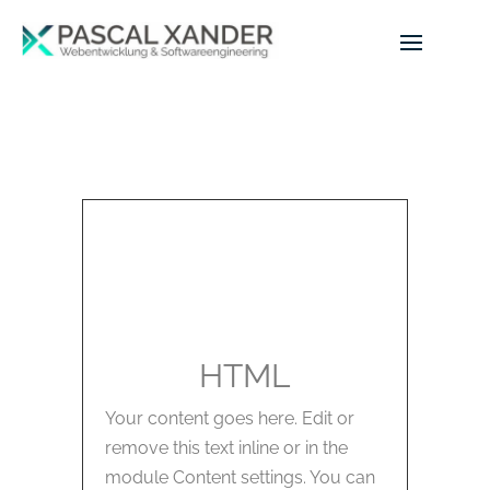
HTML
Your content goes here. Edit or
remove this text inline or in the
module Content settings. You can