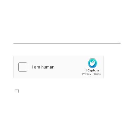
Bitte lasse dieses Feld leer.
Die Datenschutzerklärung habe ich zur
Kenntnis genommen. Ich stimme der
elektronischen Erhebung und Speicherung
meiner im Kontaktformular angegebenen
Angaben und Daten zur Beantwortung meiner
Anfrage zu. Hier geht's zur